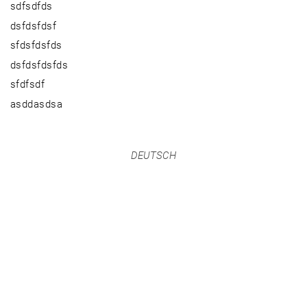
sdfsdfds
dsfdsfdsf
sfdsfdsfds
dsfdsfdsfds
sfdfsdf
asddasdsa
DEUTSCH