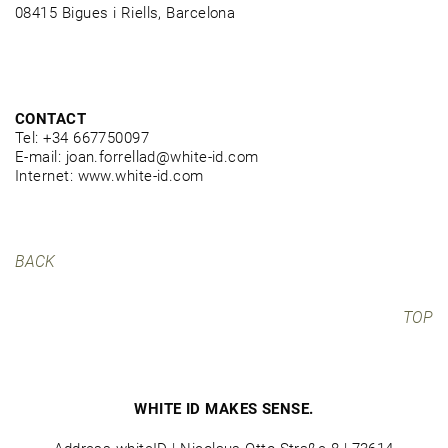
08415 Bigues i Riells, Barcelona
CONTACT
Tel: +34 667750097
E-mail: joan.forrellad@white-id.com
Internet: www.white-id.com
BACK
TOP
WHITE ID MAKES SENSE.