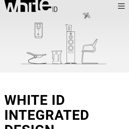
WHITE ID
INTE­GRATED