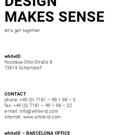
DESIGN
MAKES SENSE
let’s get together
whiteID
Nicolaus-Otto-Straße 8
73614 Schorndorf
CONTACT
phone: +49 (0) 7181 – 99 1 98 – 0
fax: +49 (0) 7181 – 99 1 98 – 22
e-mail: info@white-id.com
internet: www.white-id.com
whiteID – BARCELONA OFFICE