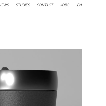
NEWS
STUDIES
CONTACT
JOBS
.EN