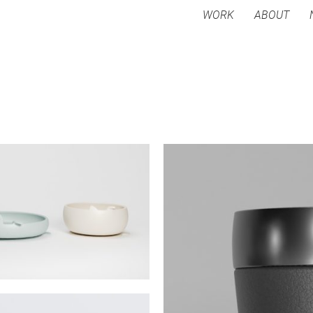
WORK
ABOUT