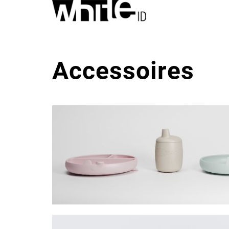
Accessoires