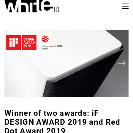
Winner of two awards: iF
DESIGN AWARD 2019 and Red
Dot Award 2019