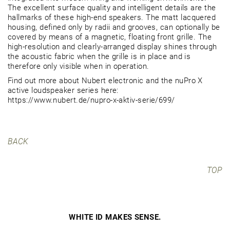
The excellent surface quality and intelligent details are the
hallmarks of these high-end speakers. The matt lacquered
housing, defined only by radii and grooves, can optionally be
covered by means of a magnetic, floating front grille. The
high-resolution and clearly-arranged display shines through
the acoustic fabric when the grille is in place and is
therefore only visible when in operation.
Find out more about Nubert electronic and the nuPro X
active loudspeaker series here:
https://www.nubert.de/nupro-x-aktiv-serie/699/
BACK
TOP
WHITE ID MAKES SENSE.