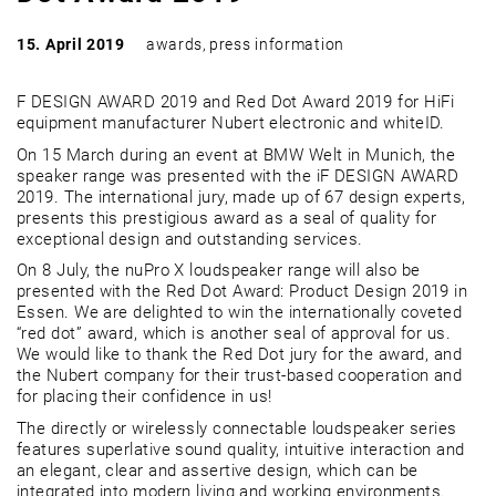
15. April 2019
awards
,
press information
F DESIGN AWARD 2019 and Red Dot Award 2019 for HiFi
equipment manufacturer Nubert electronic and whiteID.
On 15 March during an event at BMW Welt in Munich, the
speaker range was presented with the iF DESIGN AWARD
2019. The international jury, made up of 67 design experts,
presents this prestigious award as a seal of quality for
exceptional design and outstanding services.
On 8 July, the nuPro X loudspeaker range will also be
presented with the Red Dot Award: Product Design 2019 in
Essen. We are delighted to win the internationally coveted
“red dot” award, which is another seal of approval for us.
We would like to thank the Red Dot jury for the award, and
the Nubert company for their trust-based cooperation and
for placing their confidence in us!
The directly or wirelessly connectable loudspeaker series
features superlative sound quality, intuitive interaction and
an elegant, clear and assertive design, which can be
integrated into modern living and working environments.