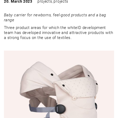
20. March 2023
projects
,
projects
Baby carrier for newborns, feel-good products and a bag
range
Three product areas for which the whiteID development
team has developed innovative and attractive products with
a strong focus on the use of textiles.