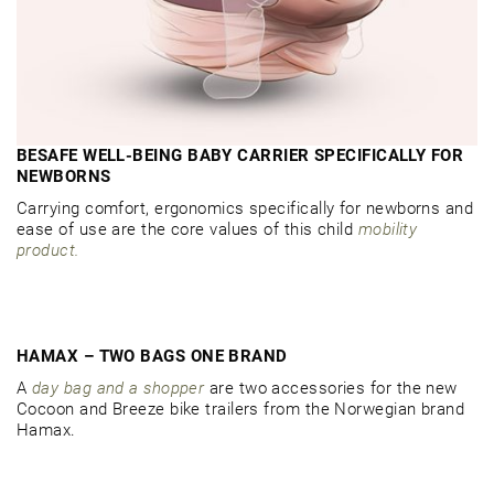
BESAFE WELL-BEING BABY CARRIER SPECIFICALLY FOR
NEWBORNS
Carrying comfort, ergonomics specifically for newborns and
ease of use are the core values of this child
mobility
product.
HAMAX – TWO BAGS ONE BRAND
A
day bag and a shopper
are two accessories for the new
Cocoon and Breeze bike trailers from the Norwegian brand
Hamax.