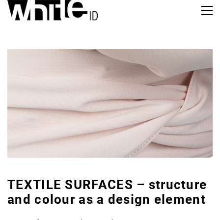
TEXTILE SURFACES – structure
and colour as a design element