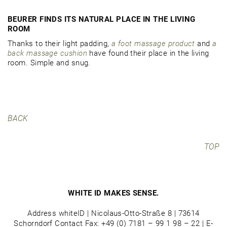
BEURER FINDS ITS NATURAL PLACE IN THE LIVING
ROOM
Thanks to their light padding,
a foot massage product
and
a
back massage cushion
have found their place in the living
room. Simple and snug.
BACK
TOP
WHITE ID MAKES SENSE.
Address whiteID | Nicolaus-Otto-Straße 8 | 73614
Schorndorf Contact Fax: +49 (0) 7181 – 99 1 98 – 22 | E-