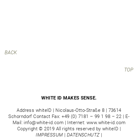
BACK
TOP
WHITE ID MAKES SENSE.
Address whiteID | Nicolaus-Otto-Straße 8 | 73614
Schorndorf Contact Fax: +49 (0) 7181 – 99 1 98 – 22 | E-
Mail: info@white-id.com | Internet: www.white-id.com
Copyright © 2019 All rights reserved by whiteID |
IMPRESSUM
|
DATENSCHUTZ
|