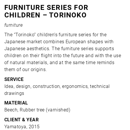
FURNITURE SERIES FOR
CHILDREN – TORINOKO
furniture
The “Torinoko” children’s furniture series for the
Japanese market combines European shapes with
Japanese aesthetics. The furniture series supports
children on their flight into the future and with the use
of natural materials, and at the same time reminds
them of our origins.
SERVICE
Idea, design, construction, ergonomics, technical
drawings
MATERIAL
Beech, Rubber tree (varnished)
CLIENT & YEAR
Yamatoya, 2015