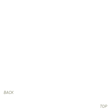
BACK
TOP