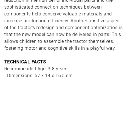
reduction in the number of individual parts and the
sophisticated connection techniques between
components help conserve valuable materials and
increase production efficiency. Another positive aspect
of the tractor’s redesign and component optimization is
that the new model can now be delivered in parts. This
allows children to assemble the tractor themselves,
fostering motor and cognitive skills in a playful way.
TECHNICAL FACTS
Recommended Age: 3-8 years
Dimensions: 57 x 14 x 16.5 cm