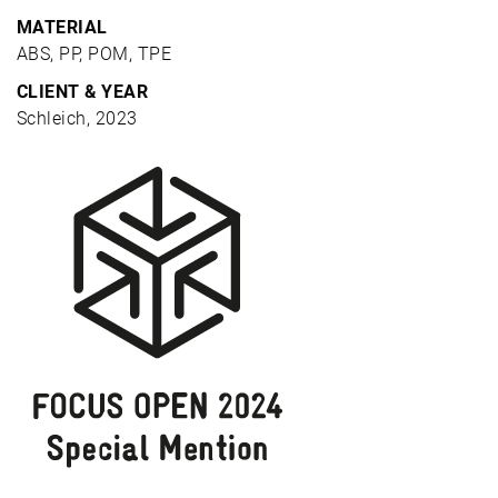
MATERIAL
ABS, PP, POM, TPE
CLIENT & YEAR
Schleich, 2023