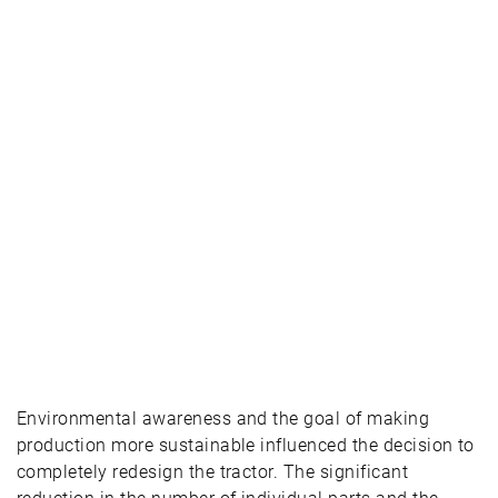
Environmental awareness and the goal of making
production more sustainable influenced the decision to
completely redesign the tractor. The significant