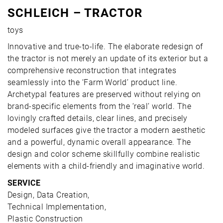
SCHLEICH – TRACTOR
toys
Innovative and true-to-life. The elaborate redesign of
the tractor is not merely an update of its exterior but a
comprehensive reconstruction that integrates
seamlessly into the ‘Farm World’ product line.
Archetypal features are preserved without relying on
brand-specific elements from the ‘real’ world. The
lovingly crafted details, clear lines, and precisely
modeled surfaces give the tractor a modern aesthetic
and a powerful, dynamic overall appearance. The
design and color scheme skillfully combine realistic
elements with a child-friendly and imaginative world.
SERVICE
Design, Data Creation,
Technical Implementation,
Plastic Construction