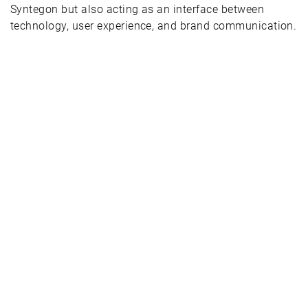
Syntegon but also acting as an interface between
technology, user experience, and brand communication.