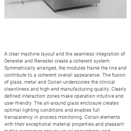
A clear machine layout and the seamless integration of
Denester and Renester create a coherent system.
Symmetrically arranged, the modules frame the line and
contribute to a coherent overall appearance. The fusion
of glass, metal and Corian underscores the clinical
cleanliness and high-end manufacturing quality. Clearly
defined interaction zones make operation intuitive and
user-friendly. The all-around glass enclosure creates
optimal lighting conditions and enables full
transparency in process monitoring. Corian elements
with their exceptional material properties and pleasant