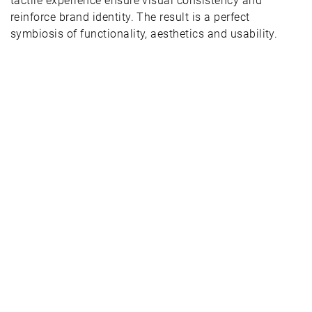
tactile experience ensure visual consistency and
reinforce brand identity. The result is a perfect
symbiosis of functionality, aesthetics and usability.