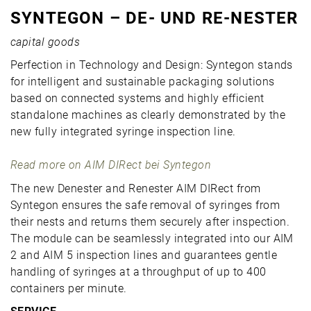
SYNTEGON – DE- UND RE-NESTER
capital goods
Perfection in Technology and Design: Syntegon stands
for intelligent and sustainable packaging solutions
based on connected systems and highly efficient
standalone machines as clearly demonstrated by the
new fully integrated syringe inspection line.
Read more on AIM DIRect bei Syntegon
The new Denester and Renester AIM DIRect from
Syntegon ensures the safe removal of syringes from
their nests and returns them securely after inspection.
The module can be seamlessly integrated into our AIM
2 and AIM 5 inspection lines and guarantees gentle
handling of syringes at a throughput of up to 400
containers per minute.