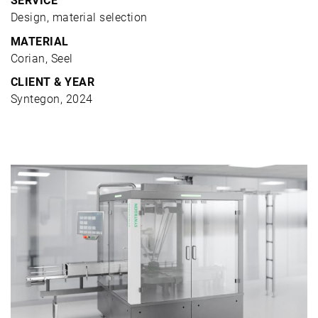
SERVICE
Design, material selection
MATERIAL
Corian, Seel
CLIENT & YEAR
Syntegon, 2024