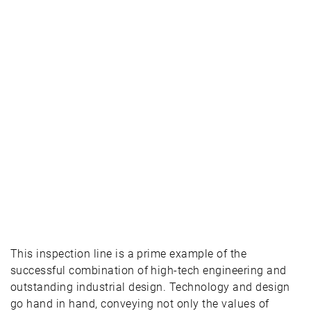
This inspection line is a prime example of the
successful combination of high-tech engineering and
outstanding industrial design. Technology and design
go hand in hand, conveying not only the values of