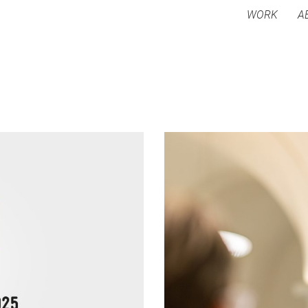
WORK
A