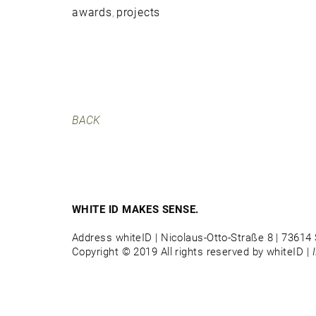
awards
projects
,
BACK
WHITE ID MAKES SENSE.
Address whiteID | Nicolaus-Otto-Straße 8 | 73614 
Copyright © 2019 All rights reserved by whiteID |