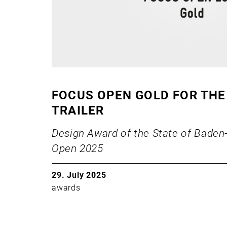
FOCUS OPEN GOLD FOR THE
TRAILER
Design Award of the State of Bade
Open 2025
29. July 2025
awards