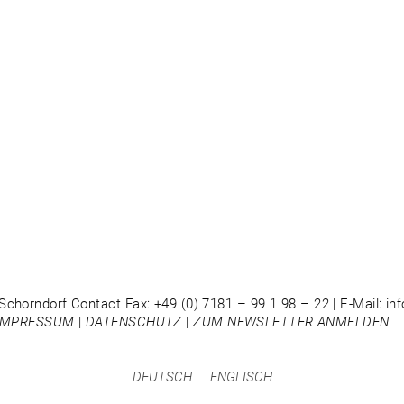
Schorndorf Contact Fax: +49 (0) 7181 – 99 1 98 – 22 | E-Mail: i
IMPRESSUM
|
DATENSCHUTZ
|
ZUM NEWSLETTER ANMELDEN
DEUTSCH
ENGLISCH