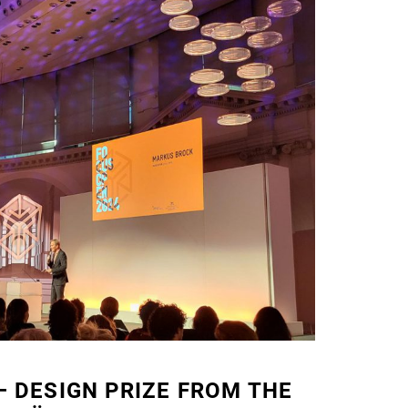
 DESIGN PRIZE FROM THE