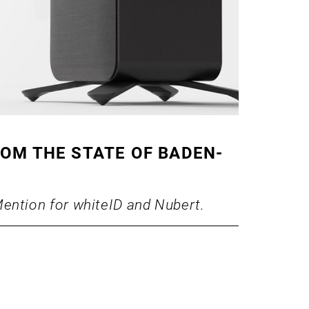
ROM THE STATE OF BADEN-
ention for whiteID and Nubert.