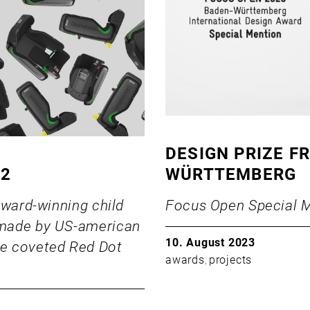
DESIGN PRIZE F
22
WÜRTTEMBERG
award-winning child
Focus Open Special M
 made by US-american
10. August 2023
e coveted Red Dot
awards
projects
,