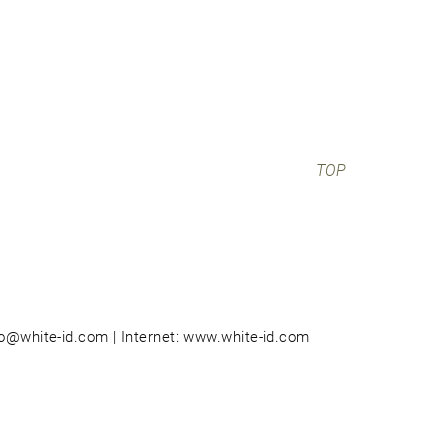
TOP
nfo@white-id.com | Internet: www.white-id.com