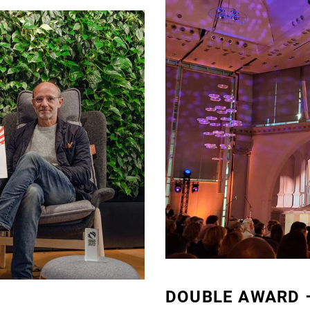
DOUBLE AWARD –