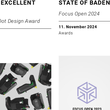
 EXCELLENT
STATE OF BADE
Focus Open 2024
Dot Design Award
11. November 2024
Awards