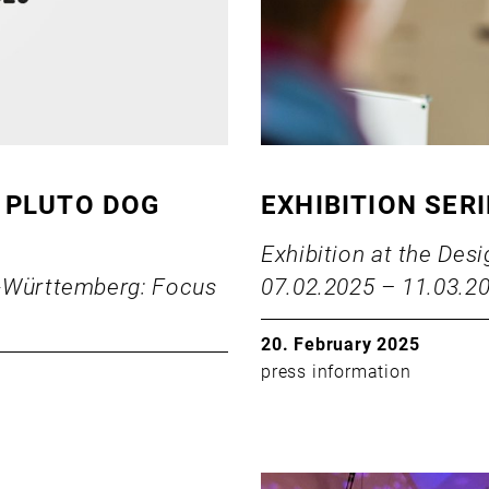
 PLUTO DOG
EXHIBITION SER
Exhibition at the De
n-Württemberg: Focus
07.02.2025 – 11.03.2
20. February 2025
press information