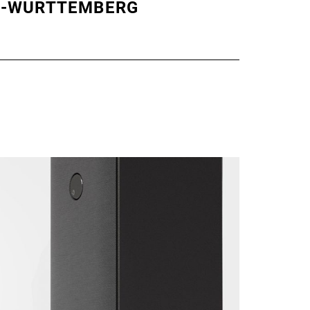
N-WÜRTTEMBERG