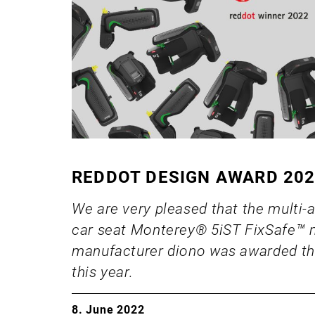
REDDOT DESIGN AWARD 20
We are very pleased that the multi-
car seat Monterey® 5iST FixSafe™
manufacturer diono was awarded th
this year.
8. June 2022