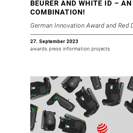
BEURER AND WHITE ID – AN
COMBINATION!
German Innovation Award and Red 
27. September 2023
awards
press information
projects
,
,