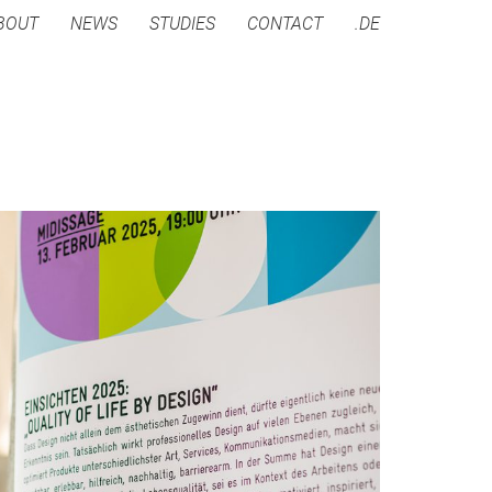
BOUT
NEWS
STUDIES
CONTACT
.DE