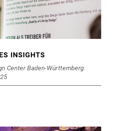
IES INSIGHTS
sign Center Baden-Württemberg:
025