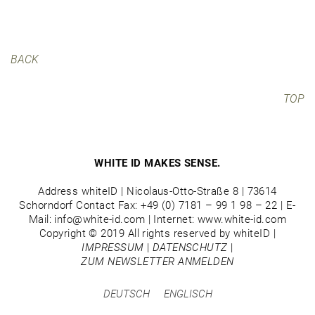
BACK
TOP
WHITE ID MAKES SENSE.
Address whiteID | Nicolaus-Otto-Straße 8 | 73614
Schorndorf Contact Fax: +49 (0) 7181 – 99 1 98 – 22 | E-
Mail: info@white-id.com | Internet: www.white-id.com
Copyright © 2019 All rights reserved by whiteID |
IMPRESSUM
|
DATENSCHUTZ
|
ZUM NEWSLETTER ANMELDEN
DEUTSCH
ENGLISCH