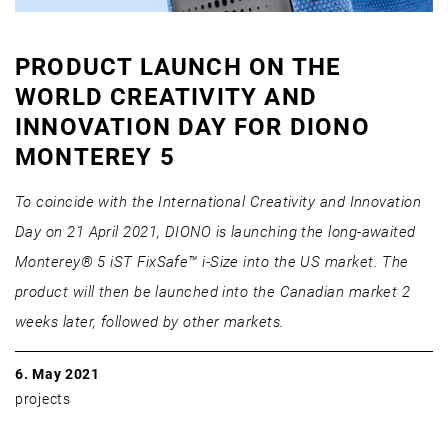
PRODUCT LAUNCH ON THE
WORLD CREATIVITY AND
INNOVATION DAY FOR DIONO
MONTEREY 5
To coincide with the International Creativity and Innovation
Day on 21 April 2021, DIONO is launching the long-awaited
Monterey® 5 iST FixSafe™ i-Size into the US market. The
product will then be launched into the Canadian market 2
weeks later, followed by other markets.
6. May 2021
projects