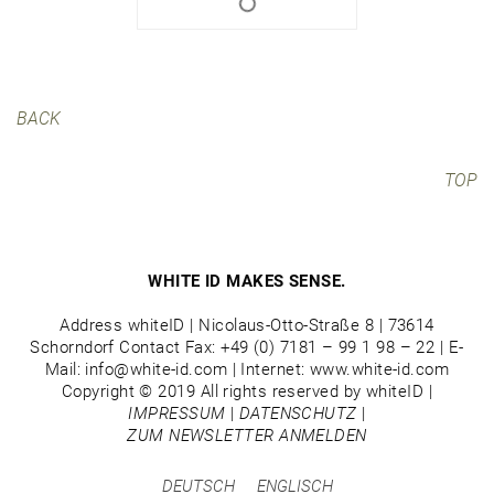
BACK
TOP
WHITE ID MAKES SENSE.
Address whiteID | Nicolaus-Otto-Straße 8 | 73614
Schorndorf Contact Fax: +49 (0) 7181 – 99 1 98 – 22 | E-
Mail: info@white-id.com | Internet: www.white-id.com
Copyright © 2019 All rights reserved by whiteID |
IMPRESSUM
|
DATENSCHUTZ
|
ZUM NEWSLETTER ANMELDEN
DEUTSCH
ENGLISCH