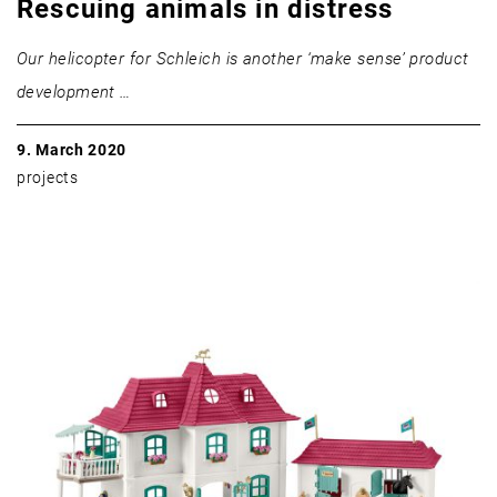
Rescuing animals in distress
Our helicopter for Schleich is another ‘make sense’ product
development …
9. March 2020
projects