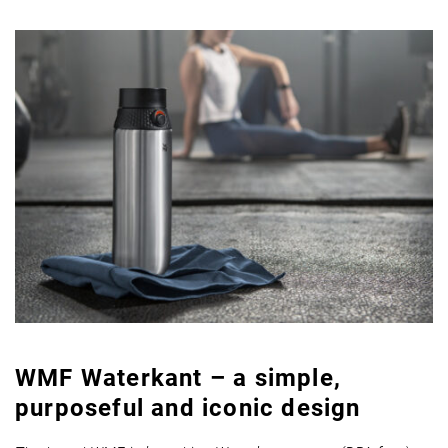
WMF Waterkant – a simple,
purposeful and iconic design