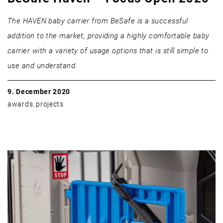
The HAVEN baby carrier from BeSafe is a successful
addition to the market, providing a highly comfortable baby
carrier with a variety of usage options that is still simple to
use and understand.
9. December 2020
awards
,
projects