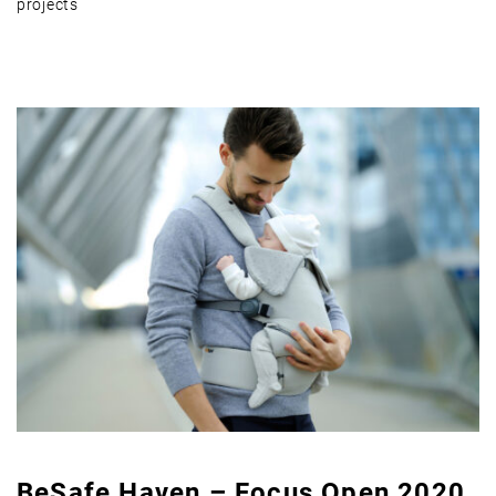
projects
BeSafe Haven – Focus Open 2020