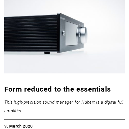
Form reduced to the essentials
This high-precision sound manager for Nubert is a digital full
amplifier.
9. March 2020