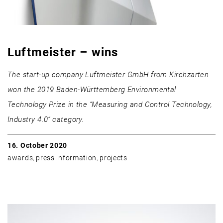
Luftmeister – wins
The start-up company Luftmeister GmbH from Kirchzarten
won the 2019 Baden-Württemberg Environmental
Technology Prize in the “Measuring and Control Technology,
Industry 4.0” category.
16. October 2020
awards
,
press information
,
projects