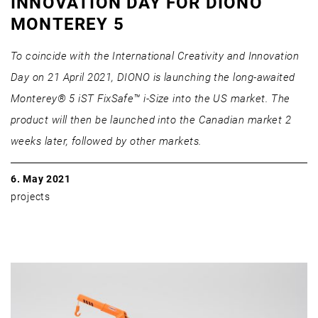
INNOVATION DAY FOR DIONO
MONTEREY 5
To coincide with the International Creativity and Innovation
Day on 21 April 2021, DIONO is launching the long-awaited
Monterey® 5 iST FixSafe™ i-Size into the US market. The
product will then be launched into the Canadian market 2
weeks later, followed by other markets.
6. May 2021
projects