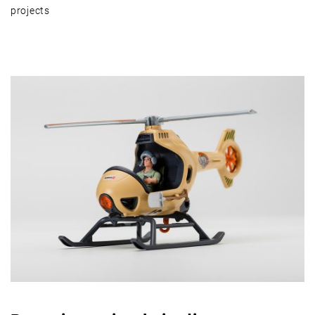
projects