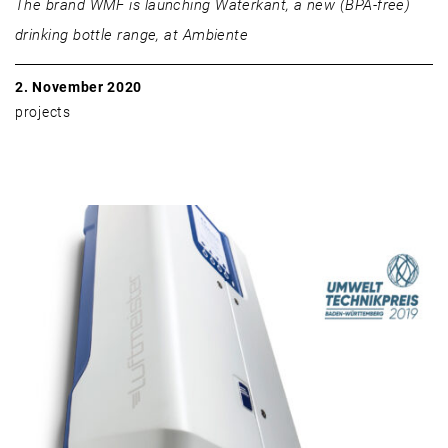
The brand WMF is launching Waterkant, a new (BPA-free)
drinking bottle range, at Ambiente
2. November 2020
projects