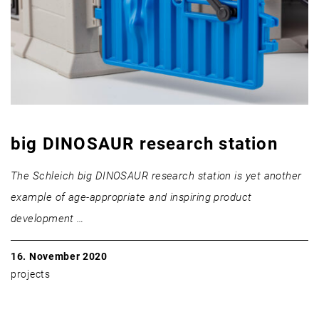
big DINOSAUR research station
The Schleich big DINOSAUR research station is yet another
example of age-appropriate and inspiring product
development …
16. November 2020
projects