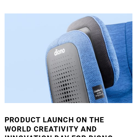
PRODUCT LAUNCH ON THE
WORLD CREATIVITY AND