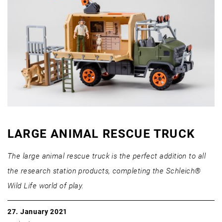
LARGE ANIMAL RESCUE TRUCK
The large animal rescue truck is the perfect addition to all
the research station products, completing the Schleich®
Wild Life world of play.
27. January 2021