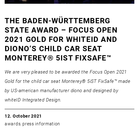
THE BADEN-WÜRTTEMBERG
STATE AWARD – FOCUS OPEN
2021 GOLD FOR WHITEID AND
DIONO’S CHILD CAR SEAT
MONTEREY® 5IST FIXSAFE™
We are very pleased to be awarded the Focus Open 2021
Gold for the child car seat Monterey® 5iST FixSafe™ made
by US-american manufacturer diono and designed by
whiteID Integrated Design.
12. October 2021
awards
,
press information