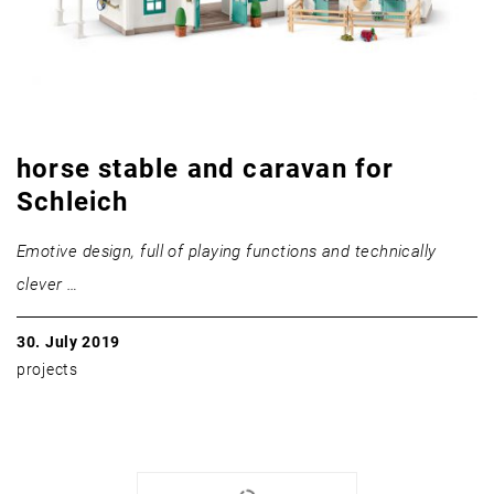
horse stable and caravan for
Schleich
Emotive design, full of playing functions and technically
clever …
30. July 2019
projects